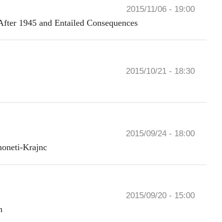
2015/11/06 - 19:00
After 1945 and Entailed Consequences
2015/10/21 - 18:30
2015/09/24 - 18:00
moneti-Krajnc
2015/09/20 - 15:00
n