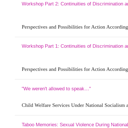
Workshop Part 2: Continuities of Discrimination 
Perspectives and Possibilities for Action According
Workshop Part 1: Continuities of Discrimination 
Perspectives and Possibilities for Action According
"We weren't allowed to speak…"
Child Welfare Services Under National Socialism a
Taboo Memories: Sexual Violence During National