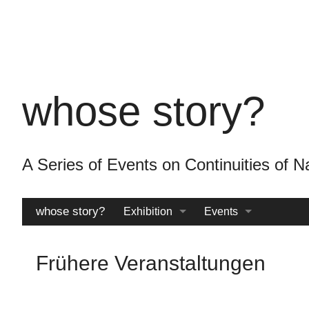
Skip
to
main
content
whose story?
A Series of Events on Continuities o
whose story?
Exhibition
Events
Catalogue
Archive
Frühere Veranstaltungen