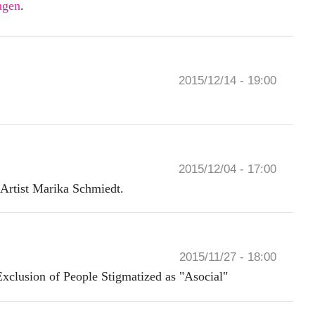
ngen
.
2015/12/14 - 19:00
2015/12/04 - 17:00
 Artist Marika Schmiedt.
2015/11/27 - 18:00
Exclusion of People Stigmatized as "Asocial"