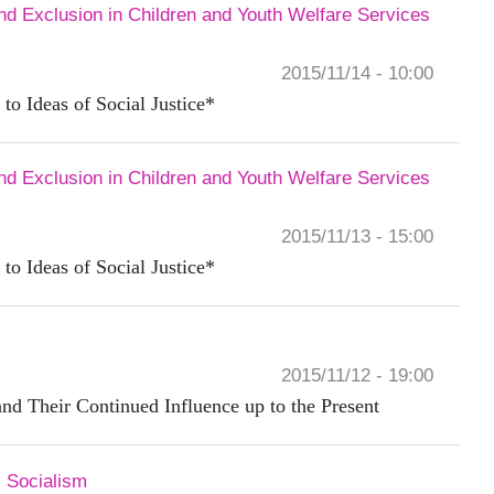
and Exclusion in Children and Youth Welfare Services
2015/11/14 - 10:00
 to Ideas of Social Justice*
and Exclusion in Children and Youth Welfare Services
2015/11/13 - 15:00
 to Ideas of Social Justice*
2015/11/12 - 19:00
nd Their Continued Influence up to the Present
 Socialism