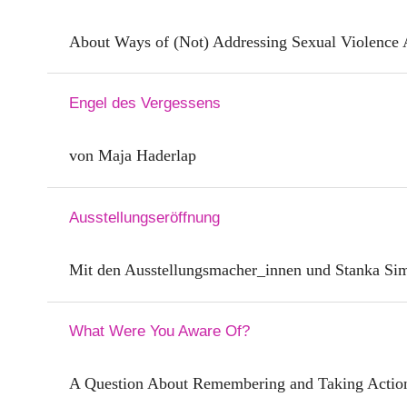
About Ways of (Not) Addressing Sexual Violence 
Engel des Vergessens
von Maja Haderlap
Ausstellungseröffnung
Mit den Ausstellungsmacher_innen und Stanka Si
What Were You Aware Of?
A Question About Remembering and Taking Actio