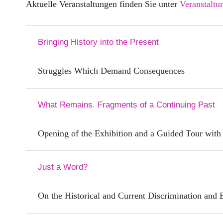
Aktuelle Veranstaltungen finden Sie unter
Veranstaltu
Bringing History into the Present
Struggles Which Demand Consequences
What Remains. Fragments of a Continuing Past
Opening of the Exhibition and a Guided Tour with
Just a Word?
On the Historical and Current Discrimination and 