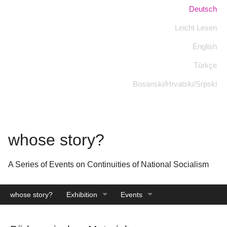
Skip
Language:
Deutsch
to
Leicht Lesen
main
content
English
Türkçe
Bosanski/Hrvatski/Srpski
whose story?
A Series of Events on Continuities of National Socialism
whose story?
Exhibition
Events
Catalogue
Archive