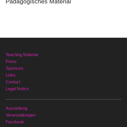
Pädagogisches Material
Teaching Material
Press
Sponsors
Links
Contact
Legal Notice
Ausstellung
Veranstaltungen
Facebook